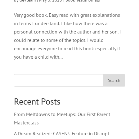
by
devteam
|
May 3, 2023
|
Book Testimonials
Very good book. Easy read with great explanations
in terms I understand. I like how there was a
personal connection with the author and her son. I
could relate to some of the topics. I would
encourage everyone to read this book especially if
you have a child with...
Search
Recent Posts
From Meltdowns to Meetups: Our First Parent
Masterclass
A Dream Realized: CASEN’s Feature in Disrupt