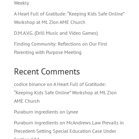
Weekly
A Heart Full of Gratitude: “Keeping Kids Safe Online”
Workshop at Mt. Zion AME Church
D.M.A.V.G. (Drill Music and Video Games)
Finding Community: Reflections on Our First
Parenting with Purpose Meeting
Recent Comments
codice binance
on
A Heart Full of Gratitude:
“Keeping Kids Safe Online” Workshop at Mt. Zion
AME Church
Puraburn ingredients
on
Lynee
Puraburn ingredients
on
McAndrews Law Prevails in
Precedent-Setting Special Education Case Under