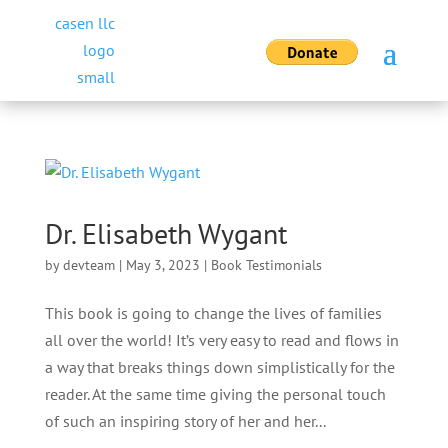
Dr. Elisabeth Wygant
by
devteam
|
May 3, 2023
|
Book Testimonials
This book is going to change the lives of families
all over the world! It’s very easy to read and flows in
a way that breaks things down simplistically for the
reader. At the same time giving the personal touch
of such an inspiring story of her and her...