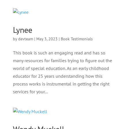
Lynee
by
devteam
|
May 3, 2023
|
Book Testimonials
This book is such an engaging read and has so
many resources for families trying to figure out the
world of special education. As an early childhood
educator for 25 years understanding how this
process works is instrumental in getting the right
services for your...