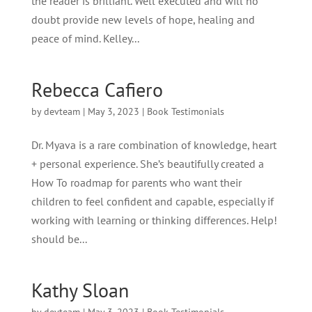
the reader is brilliant. Well executed and will no
doubt provide new levels of hope, healing and
peace of mind. Kelley...
Rebecca Cafiero
by
devteam
|
May 3, 2023
|
Book Testimonials
Dr. Myava is a rare combination of knowledge, heart
+ personal experience. She’s beautifully created a
How To roadmap for parents who want their
children to feel confident and capable, especially if
working with learning or thinking differences. Help!
should be...
Kathy Sloan