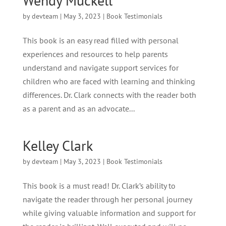
Wendy Muckell
by
devteam
|
May 3, 2023
|
Book Testimonials
This book is an easy read filled with personal
experiences and resources to help parents
understand and navigate support services for
children who are faced with learning and thinking
differences. Dr. Clark connects with the reader both
as a parent and as an advocate...
Kelley Clark
by
devteam
|
May 3, 2023
|
Book Testimonials
This book is a must read! Dr. Clark’s ability to
navigate the reader through her personal journey
while giving valuable information and support for