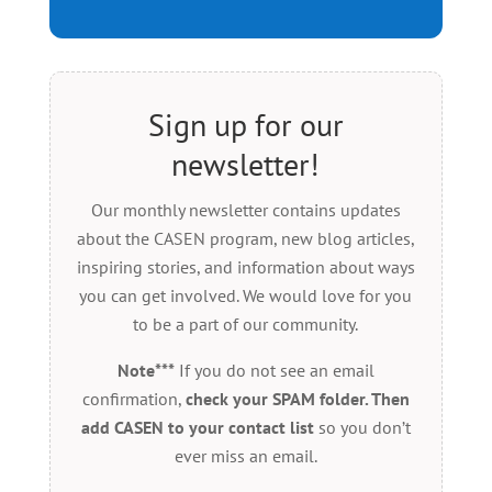
Sign up for our
newsletter!
Our monthly newsletter contains updates
about the CASEN program, new blog articles,
inspiring stories, and information about ways
you can get involved. We would love for you
to be a part of our community.
Note***
If you do not see an email
confirmation,
check your SPAM folder. Then
add CASEN to your contact list
so you don’t
ever miss an email.