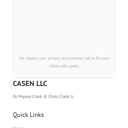
We respect your privacy and promise not to fill your
inbox with spam.
CASEN LLC
Dr. Myava Clark & Chris Clark Jr.
Quick Links