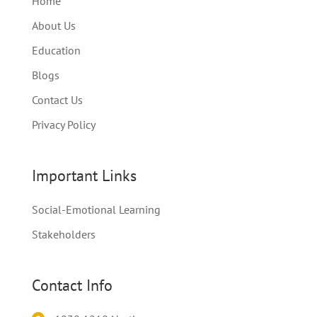
Home
About Us
Education
Blogs
Contact Us
Privacy Policy
Important Links
Social-Emotional Learning
Stakeholders
Contact Info