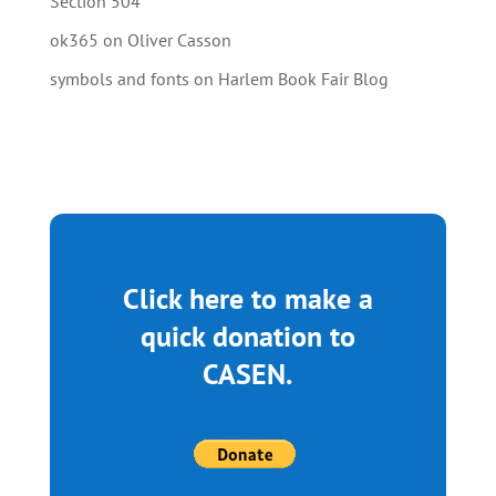
Section 504
ok365
on
Oliver Casson
symbols and fonts
on
Harlem Book Fair Blog
Click here to make a
quick donation to
CASEN.