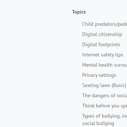
Topics
Child predators/ped
Digital citizenship
Digital footprints
Internet safety tips
Mental health surro
Privacy settings
Sexting laws (Basic)
The dangers of soci
Think before you sp
Types of bullying, in
social bullying