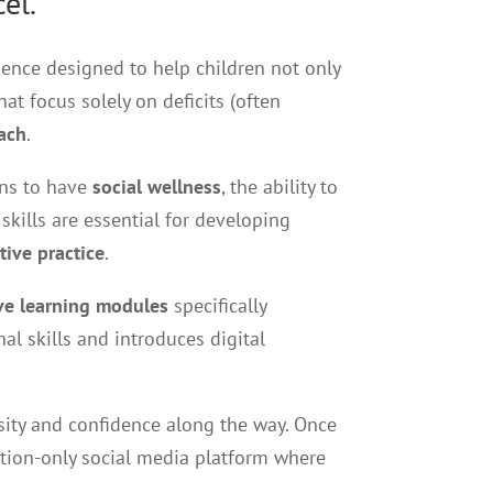
el.
ience designed to help children not only
at focus solely on deficits (often
ach
.
ans to have
social wellness
, the ability to
kills are essential for developing
tive practice
.
ive learning modules
specifically
l skills and introduces digital
sity and confidence along the way. Once
tation-only social media platform where