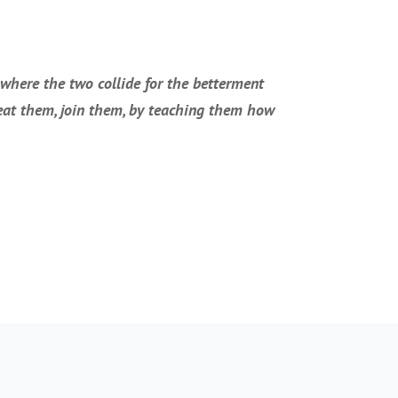
 where the two collide for the betterment
 beat them, join them, by teaching them how