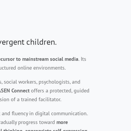
vergent children
.
cursor to mainstream social media
. Its
ructured online environments.
s, social workers, psychologists, and
ASEN Connect
offers a protected, guided
n of a trained facilitator.
 and fluency in digital communication.
gradually progress toward
more
al thinking, appropriate self-expression,