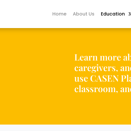
Home
About Us
Education
Learn more ab
caregivers, a
use CASEN Pla
classroom, a