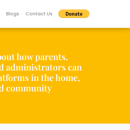
Blogs
Contact Us
out how parents,
nd administrators can
tforms in the home,
nd community