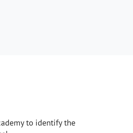
ademy to identify the