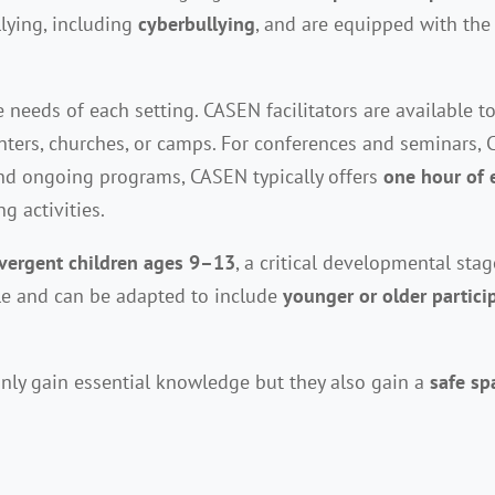
lying, including
cyberbullying
, and are equipped with the 
needs of each setting. CASEN facilitators are available t
nters, churches, or camps. For conferences and seminars, 
nd ongoing programs, CASEN typically offers
one hour of 
g activities.
vergent children ages 9–13
, a critical developmental sta
ble and can be adapted to include
younger or older partici
nly gain essential knowledge but they also gain a
safe sp