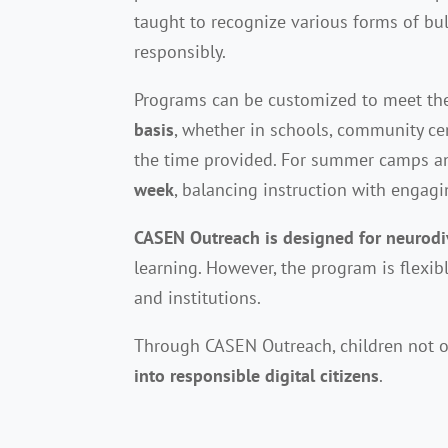
taught to recognize various forms of bul
responsibly.
Programs can be customized to meet the 
basis
, whether in schools, community ce
the time provided. For summer camps a
week
, balancing instruction with engagin
CASEN Outreach is designed for neurodi
learning. However, the program is flexi
and institutions.
Through CASEN Outreach, children not o
into responsible digital citizens
.