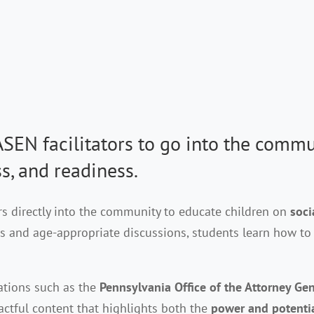
EN facilitators to go into the commu
s,
and readiness.
rs directly into the community to educate children on
soci
 and age-appropriate discussions, students learn how to n
zations such as the
Pennsylvania Office of the Attorney Ge
ctful content that highlights both the
power and potenti