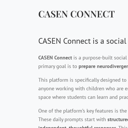
CASEN CONNECT
CASEN Connect is a social
CASEN Connect
is a purpose-built socia
primary goal is to
prepare neurodivergent
This platform is specifically designed t
anyone working with children who are em
space where students can learn and pract
One of the platform’s key features is th
These daily prompts start with
structur
independent, thoughtful responses
. Thi