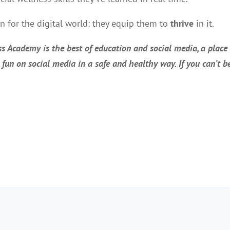
en for the digital world: they equip them to
thrive
in it.
s Academy is the best of education and social media, a place
e fun on social media in a safe and healthy way. If you can’t