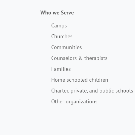
Who we Serve
Camps
Churches
Communities
Counselors & therapists
Families
Home schooled children
Charter, private, and public schools
Other organizations