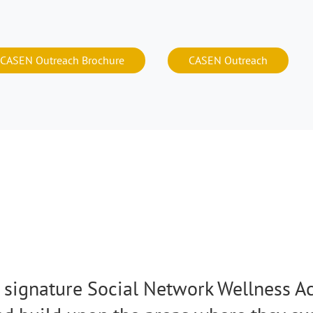
CASEN Outreach Brochure
CASEN Outreach
signature Social Network Wellness Ac