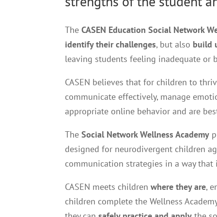
strengths of the student a
The
CASEN Education Social Network W
identify their challenges
, but also
build 
leaving students feeling inadequate or
CASEN believes that for children to thri
communicate effectively, manage emotion
appropriate online behavior and are be
The
Social Network Wellness Academy
p
designed for neurodivergent children a
communication strategies in a way that 
CASEN meets children
where they are
, 
children complete the Wellness Academy,
they can
safely practice and apply
the so