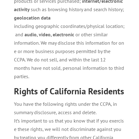
products or services purchased;
internet/electronic
activity
such as browsing history and search history;
geolocation data
including geographic coordinates/physical location;
and
audio,
video,
electronic
or other similar
information. We may disclose this information for on
e or more business purposes permitted by the
CCPA. We do not sell, and within the last 12
months have not sold, personal information to third
parties.
Rights
of
California
Residents
You have the following rights under the CCPA, in
summary disclosure, access and delete.
It’s important to us that you know that if you exercis
e these rights, we will not discriminate against you
by treating you differently from other California