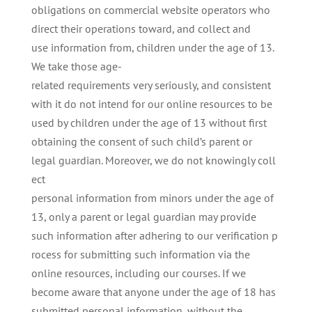
obligations on commercial website operators who
direct their operations toward, and collect and
use information from, children under the age of 13.
We take those age-
related requirements very seriously, and consistent
with it do not intend for our online resources to be
used by children under the age of 13 without first
obtaining the consent of such child’s parent or
legal guardian. Moreover, we do not knowingly coll
ect
personal information from minors under the age of
13, only a parent or legal guardian may provide
such information after adhering to our verification p
rocess for submitting such information via the
online resources, including our courses. If we
become aware that anyone under the age of 18 has
submitted personal information, without the