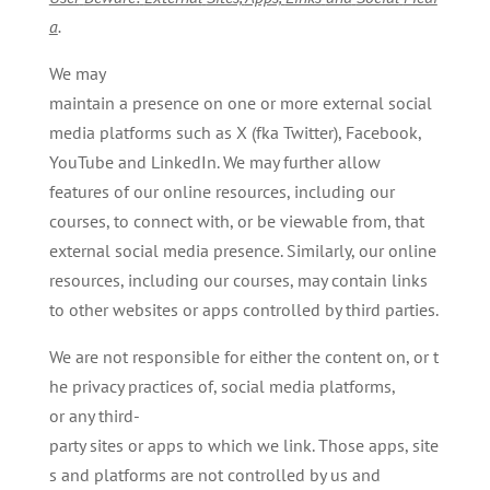
a
.
We may
maintain a presence on one or more external social
media platforms such as X (fka Twitter), Facebook,
YouTube and LinkedIn. We may further allow
features of our online resources, including our
courses, to connect with, or be viewable from, that
external social media presence. Similarly, our online
resources, including our courses, may contain links
to other websites or apps controlled by third parties.
We are not responsible for either the content on, or t
he privacy practices of, social media platforms,
or any third-
party sites or apps to which we link. Those apps, site
s and platforms are not controlled by us and