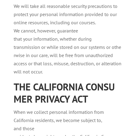
We will take all reasonable security precautions to
protect your personal information provided to our
online resources, including our courses.
We cannot, however, guarantee
that your information, whether during
transmission or while stored on our systems or othe
rwise in our care, will be free from unauthorized
access or that loss, misuse, destruction, or alteration
will not occur.
THE
CALIFORNIA
CONSU
MER
PRIVACY
ACT
When we collect personal information from
California residents, we become subject to,
and those