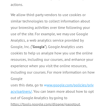
actions.
We allow third-party vendors to use cookies or
similar technologies to collect information about
your browsing activities over time following your
use of the site. For example, we may use Google
Analytics, a web analytics service provided by
Google, Inc. (“
Google
“). Google Analytics uses
cookies to help us analyze how you use the online
resources, including our courses, and enhance your
experience when you visit the online resources,
including our courses. For more information on how
Google
uses this data, go to
w
ww.google.com/policies/priv
acy/partners/
.
You can learn more about how to opt
out of Google Analytics by going to
https://tools.google.com/dlpage/gaoptout
.