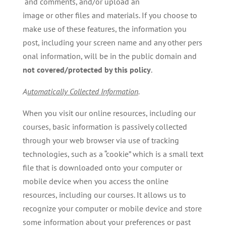
and comments, and/or upload an
image or other files and materials. If you choose to
make use of these features, the information you
post, including your screen name and any other pers
onal information, will be in the public domain and
not covered/protected by this policy
.
A
utomatically
Collected
Information
.
When you visit our online resources, including our
courses, basic information is passively collected
through your web browser via use of tracking
technologies, such as a “cookie” which is a small text
file that is downloaded onto your computer or
mobile device when you access the online
resources, including our courses. It allows us to
recognize your computer or mobile device and store
some information about your preferences or past