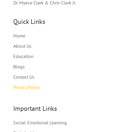
Dr. Myava Clark & Chris Clark Jr.
Quick Links
Home
About Us
Education
Blogs
Contact Us
Privacy Policy
Important Links
Social-Emotional Learning