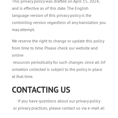
This privacy policy was drafted on April 15, 2024,
and is effective as of this date. The English
language version of this privacy policy is the
controlling version regardless of any translation you
may attempt.
We reserve the right to change or update this policy
from time to time. Please check our website and
online
resources periodically for such changes since all inf
ormation collected is subject to the policy in place
at that time.
CONTACTING
US
If you have questions about our privacy policy
or privacy practices, please contact us via e-mail at: