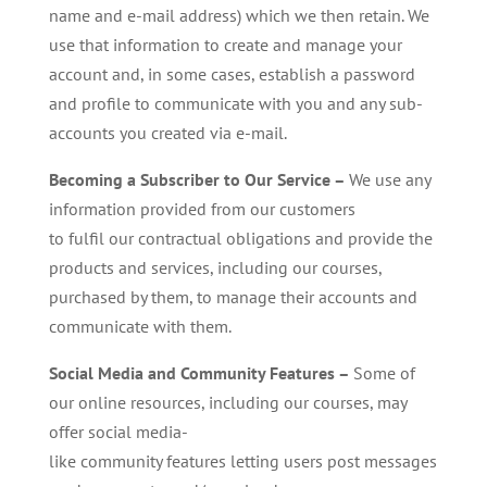
name and e-mail address) which we then retain. We
use that information to create and manage your
account and, in some cases, establish a password
and profile to communicate with you and any sub-
accounts you created via e-mail.
Becoming a Subscriber
to Our
Service –
We use any
information provided from our customers
to fulfil our contractual obligations and provide the
products and services, including our courses,
purchased by them, to manage their accounts and
communicate with them.
Social Media and Community Features –
Some of
our online resources, including our courses, may
offer social media-
like community features letting users post messages