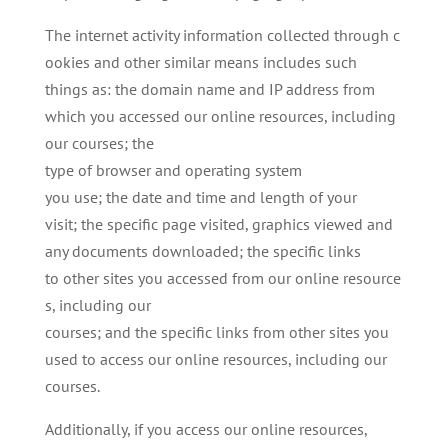
The internet activity information collected through c
ookies and other similar means includes such
things as: the domain name and IP address from
which you accessed our online resources, including
our courses; the
type of browser and operating system
you use; the date and time and length of your
visit; the specific page visited, graphics viewed and
any documents downloaded; the specific links
to other sites you accessed from our online resource
s, including our
courses; and the specific links from other sites you
used to access our online resources, including our
courses.
Additionally, if you access our online resources,