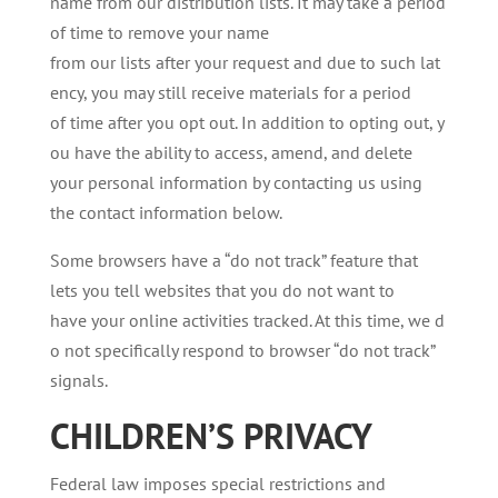
name from our distribution lists. It may take a period
of time to remove your name
from our lists after your request and due to such lat
ency, you may still receive materials for a period
of time after you opt out. In addition to opting out, y
ou have the ability to access, amend, and delete
your personal information by contacting us using
the contact information below.
Some browsers have a “do not track” feature that
lets you tell websites that you do not want to
have your online activities tracked. At this time, we d
o not specifically respond to browser “do not track”
signals.
CHILDREN’S
PRIVACY
Federal law imposes special restrictions and