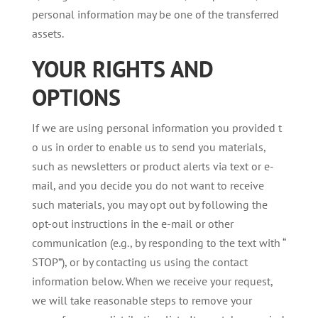
personal information may be one of the transferred
assets.
YOUR
RIGHTS
AND
OPTIONS
If we are using personal information you provided t
o us in order to enable us to send you materials,
such as newsletters or product alerts via text or e-
mail, and you decide you do not want to receive
such materials, you may opt out by following the
opt-out instructions in the e-mail or other
communication (e.g., by responding to the text with “
STOP”), or by contacting us using the contact
information below. When we receive your request,
we will take reasonable steps to remove your