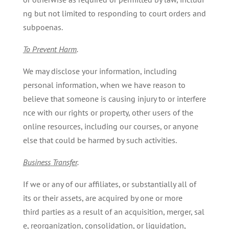
ng but not limited to responding to court orders and
subpoenas.
To
Prevent
Harm
.
We may disclose your information, including
personal information, when we have reason to
believe that someone is causing injury to or interfere
nce with our rights or property, other users of the
online resources, including our courses, or anyone
else that could be harmed by such activities.
Business
Transfer
.
If we or any of our affiliates, or substantially all of
its or their assets, are acquired by one or more
third parties as a result of an acquisition, merger, sal
e, reorganization, consolidation, or liquidation,