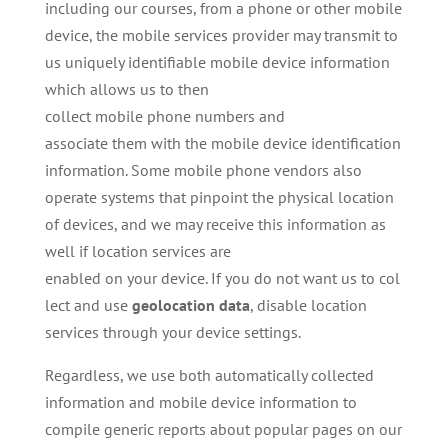
including our courses, from a phone or other mobile
device, the mobile services provider may transmit to
us uniquely identifiable mobile device information
which allows us to then
collect mobile phone numbers and
associate them with the mobile device identification
information. Some mobile phone vendors also
operate systems that pinpoint the physical location
of devices, and we may receive this information as
well if location services are
enabled on your device. If you do not want us to col
lect and use
geolocation
data
, disable location
services through your device settings.
Regardless, we use both automatically collected
information and mobile device information to
compile generic reports about popular pages on our