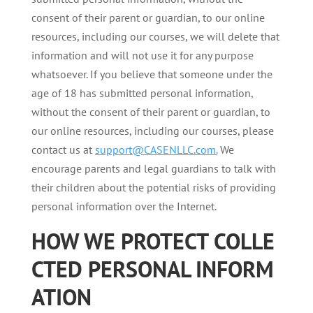
consent of their parent or guardian, to our online
resources, including our courses, we will delete that
information and will not use it for any purpose
whatsoever. If you believe that someone under the
age of 18 has submitted personal information,
without the consent of their parent or guardian, to
our online resources, including our courses, please
contact us at
support@CASENLLC.com.
We
encourage parents and legal guardians to talk with
their children about the potential risks of providing
personal information over the Internet.
HOW
WE
PROTECT
COLLE
CTED
PERSONAL
INFORM
ATION