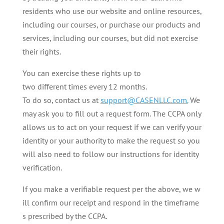
residents who use our website and online resources,
including our courses, or purchase our products and
services, including our courses, but did not exercise
their rights.
You can exercise these rights up to
two different times every 12 months.
To do so, contact us at
support@CASENLLC.com.
We
may ask you to fill out a request form. The CCPA only
allows us to act on your request if we can verify your
identity or your authority to make the request so you
will also need to follow our instructions for identity
verification.
If you make a verifiable request per the above, we w
ill confirm our receipt and respond in the timeframe
s prescribed by the CCPA.