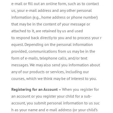
e-mail or fill out an online form, such as to contact
us, your e-mail address and any other personal
information (e.g., home address or phone number)
that may be in the content of your message or
attached to it, are retained by us and used
to respond back directly to you and to process your r
equest. Depending on the personal information
provided, communications from us may be in the
form of e-mails, telephone calls, and/or text
messages. We may also send you information about
any of our products or services, including our
courses, which we think may be of interest to you.
Registering for an Account –
When you register for
an account or you register your child for a sub-
account, you submit personal information to us suc
h as your name and e-mail address (or your child’s