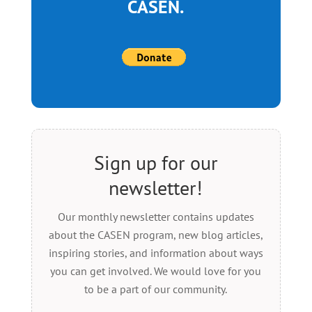
CASEN.
Sign up for our
newsletter!
Our monthly newsletter contains updates
about the CASEN program, new blog articles,
inspiring stories, and information about ways
you can get involved. We would love for you
to be a part of our community.