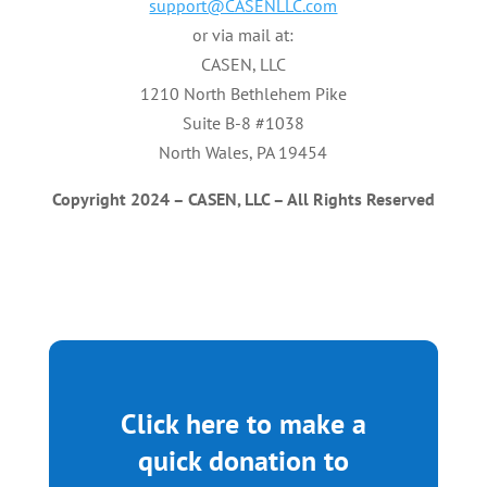
support@CASENLLC.com
or via mail at:
CASEN, LLC
1210 North Bethlehem Pike
Suite B-8 #1038
North Wales, PA 19454
Copyright
2024
–
CASEN,
LLC
–
All
Rights
Reserved
Click here to make a
quick donation to