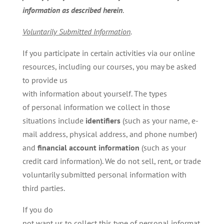
information as described herein
.
Voluntarily
Submitted
Information
.
If you participate in certain activities via our online
resources, including our courses, you may be asked
to provide us
with information about yourself. The types
of personal information we collect in those
situations include
identifiers
(such as your name, e-
mail address, physical address, and phone number)
and
financial account information
(such as your
credit card information). We do not sell, rent, or trade
voluntarily submitted personal information with
third parties.
If you do
not want us to collect this type of personal informat