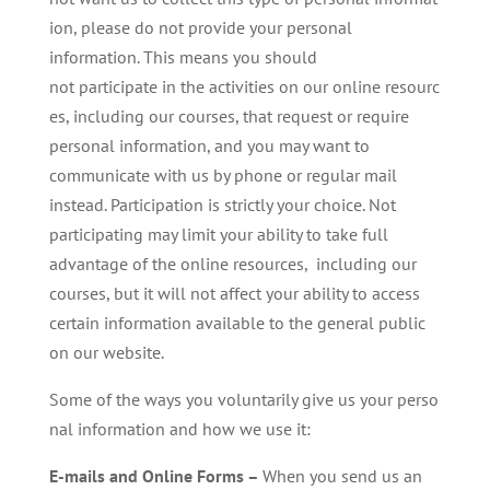
ion, please do not provide your personal
information. This means you should
not participate in the activities on our online resourc
es, including our courses, that request or require
personal information, and you may want to
communicate with us by phone or regular mail
instead. Participation is strictly your choice. Not
participating may limit your ability to take full
advantage of the online resources, including our
courses, but it will not affect your ability to access
certain information available to the general public
on our website.
Some of the ways you voluntarily give us your perso
nal information and how we use it:
E-mails and Online Forms –
When you send us an