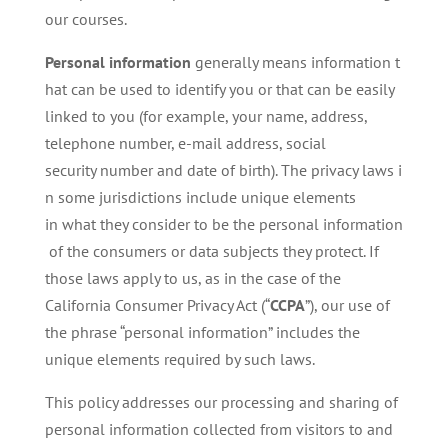
our courses.
Personal
information
generally means information t
hat can be used to identify you or that can be easily
linked to you (for example, your name, address,
telephone number, e-mail address, social
security number and date of birth). The privacy laws i
n some jurisdictions include unique elements
in what they consider to be the personal information
of the consumers or data subjects they protect. If
those laws apply to us, as in the case of the
California Consumer Privacy Act (“
CCPA
”), our use of
the phrase “personal information” includes the
unique elements required by such laws.
This policy addresses our processing and sharing of
personal information collected from visitors to and