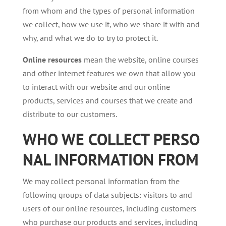
from whom and the types of personal information
we collect, how we use it, who we share it with and
why, and what we do to try to protect it.
Online resources
mean the website, online courses
and other internet features we own that allow you
to interact with our website and our online
products, services and courses that we create and
distribute to our customers.
WHO
WE
COLLECT
PERSO
NAL
INFORMATION
FROM
We may collect personal information from the
following groups of data subjects: visitors to and
users of our online resources, including customers
who purchase our products and services, including