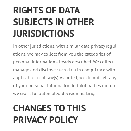
RIGHTS
OF
DATA
SUBJECTS
IN OTHER
JURISDICTIONS
In other jurisdictions, with similar data privacy regul
ations, we may collect from you the categories of
personal information already described. We collect,
manage and disclose such data in compliance with
applicable local law(s). As noted, we do not sell any
of your personal information to third parties nor do
we use it for automated decision making.
CHANGES
TO
THIS
PRIVACY
POLICY