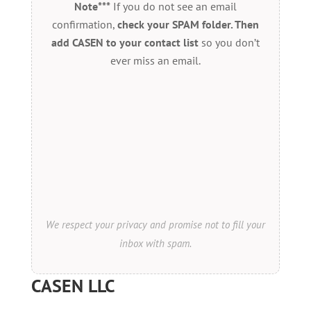
Note***
If you do not see an email
confirmation,
check your SPAM folder. Then
add CASEN to your contact list
so you don’t
ever miss an email.
We respect your privacy and promise not to fill your
inbox with spam.
CASEN LLC