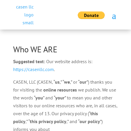
Who WE ARE
Suggested text:
Our website address is:
https://casenllc.com
.
CASEN, LLC (CASEN, “
us
,” “
we
,” or “
our
”) thanks you
for visiting the
online resources
we publish. We use
the words “
you
” and “
your
” to mean you and other
visitors to our online resources who are, in all cases,
over the age of 13. Our privacy policy (“
this
policy
,” “
this privacy policy
,” and “
our
policy
”)
informs you about