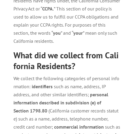
residents have rights under, the California Consumer
Privacy Act or “
CCPA.
” This section of our policy is
used to allow us to fulfill our CCPA obligations and
explain your CCPA rights. For purposes of this
section, the words “
you
” and “
your
” mean only such
California residents.
What
did
we
collect
from
Cali
fornia
Residents?
We collect the following categories of personal info
rmation:
identifiers
such as name, address, IP
address, and other similar identifiers;
personal
information described in subdivision (e) of
Section
1798.80
(California customer records statut
e) such as a name, address, telephone number,
credit card number;
commercial information
such as