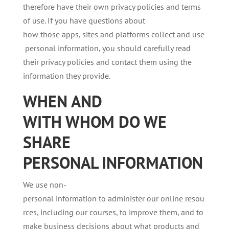
therefore have their own privacy policies and terms
of use. If you have questions about
how those apps, sites and platforms collect and use
personal information, you should carefully read
their privacy policies and contact them using the
information they provide.
WHEN AND
WITH
WHOM
DO
WE
SHARE
PERSONAL
INFORMATION
We use non-
personal information to administer our online resou
rces, including our courses, to improve them, and to
make business decisions about what products and