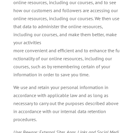
online resources, including our courses, and to see
how our customers and followers are accessing our
online resources, including our courses. We then use
that data to administer the online resources,
including our courses, and make them better, make
your activities
more convenient and efficient and to enhance the fu
nctionality of our online resources, including our
courses, such as by remembering certain of your
information in order to save you time.
We use and retain your personal information in
accordance with applicable law and as long as
necessary to carry out the purposes described above
in accordance with our internal data retention
procedures.
User
Beware:
External
Sites,
Apps,
Links
and
Social
Medi