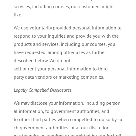
services, including courses, our customers might
like.
We use voluntarily provided personal information to
respond to your inquiries and provide you with the
products and services, including our courses, you
have requested, among other uses as further
described below. We do not
sell or rent your personal information to third-
party data vendors or marketing companies.
Legally
Compelled
Disclosures
.
We may disclose your information, including person
al information, to government authorities, and
to other third parties when compelled to do so by su
ch government authorities, or at our discretion
or otherwise as required or permitted by law, includi