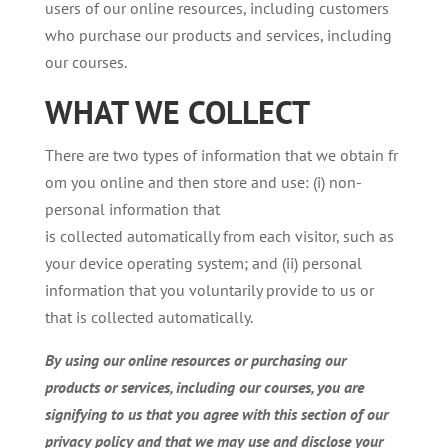
users of our online resources, including customers
who purchase our products and services, including
our courses.
WHAT
WE
COLLECT
There are two types of information that we obtain fr
om you online and then store and use: (i) non-
personal information that
is collected automatically from each visitor, such as
your device operating system; and (ii) personal
information that you voluntarily provide to us or
that is collected automatically.
By using our online resources or purchasing our
products or services, including our courses, you are
signifying to us that you agree with this section of our
privacy policy and that we may use and disclose your