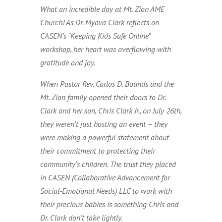
What an incredible day at Mt. Zion AME
Church! As Dr. Myava Clark reflects on
CASEN’s “Keeping Kids Safe Online”
workshop, her heart was overflowing with
gratitude and joy.
When Pastor Rev. Carlos D. Bounds and the
Mt. Zion family opened their doors to Dr.
Clark and her son, Chris Clark Jr., on July 26th,
they weren’t just hosting an event – they
were making a powerful statement about
their commitment to protecting their
community’s children. The trust they placed
in CASEN (Collaborative Advancement for
Social-Emotional Needs) LLC to work with
their precious babies is something Chris and
Dr. Clark don’t take lightly.