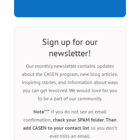
Sign up for our
newsletter!
Our monthly newsletter contains updates
about the CASEN program, new blog articles,
inspiring stories, and information about ways
you can get involved. We would love for you
to be a part of our community.
Note***
If you do not see an email
confirmation,
check your SPAM folder. Then
add CASEN to your contact list
so you don’t
ever miss an email.