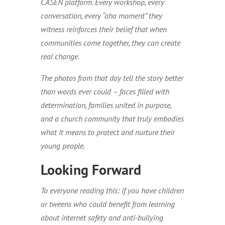
CASEN platform. Every workshop, every
conversation, every “aha moment” they
witness reinforces their belief that when
communities come together, they can create
real change.
The photos from that day tell the story better
than words ever could – faces filled with
determination, families united in purpose,
and a church community that truly embodies
what it means to protect and nurture their
young people.
Looking Forward
To everyone reading this: if you have children
or tweens who could benefit from learning
about internet safety and anti-bullying