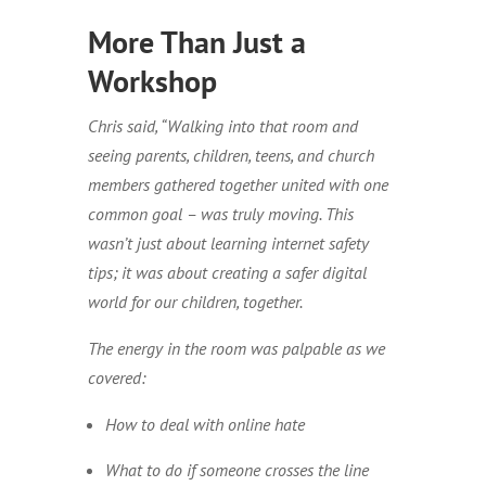
More Than Just a
Workshop
Chris said, “Walking into that room and
seeing parents, children, teens, and church
members gathered together united with one
common goal – was truly moving. This
wasn’t just about learning internet safety
tips; it was about creating a safer digital
world for our children, together.
The energy in the room was palpable as we
covered:
How to deal with online hate
What to do if someone crosses the line