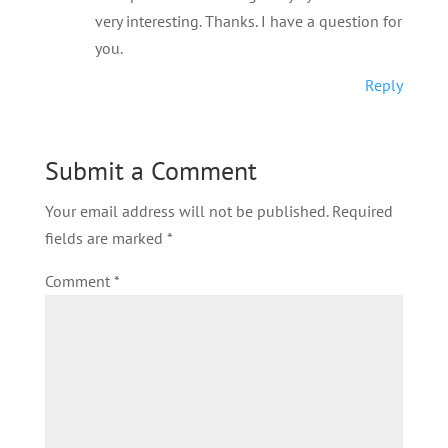
very interesting. Thanks. I have a question for
you.
Reply
Submit a Comment
Your email address will not be published.
Required
fields are marked
*
Comment
*