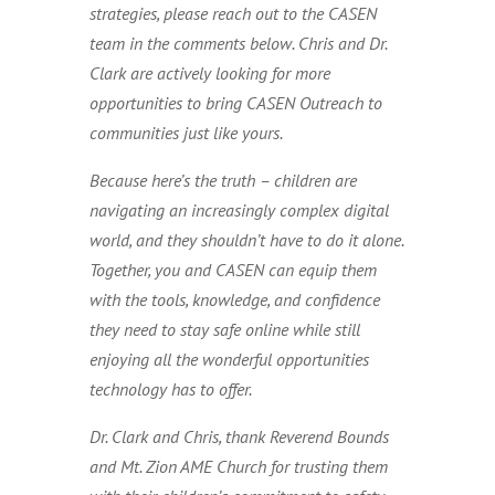
strategies, please reach out to the CASEN
team in the comments below. Chris and Dr.
Clark are actively looking for more
opportunities to bring CASEN Outreach to
communities just like yours.
Because here’s the truth – children are
navigating an increasingly complex digital
world, and they shouldn’t have to do it alone.
Together, you and CASEN can equip them
with the tools, knowledge, and confidence
they need to stay safe online while still
enjoying all the wonderful opportunities
technology has to offer.
Dr. Clark and Chris, thank Reverend Bounds
and Mt. Zion AME Church for trusting them