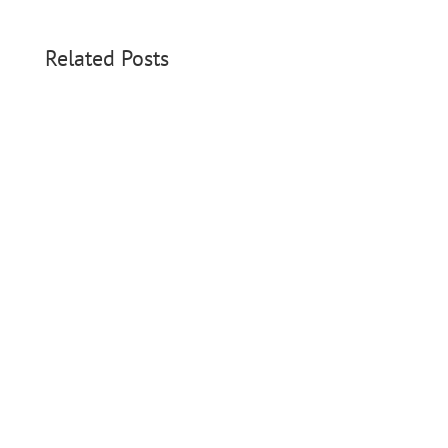
Related Posts
On August 28, 2025, something beautiful
happened. Parents of...