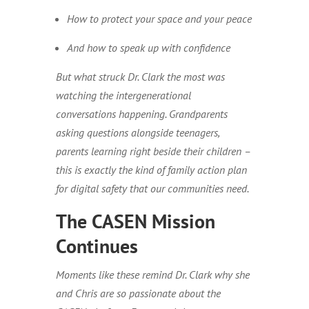
How to protect your space and your peace
And how to speak up with confidence
But what struck Dr. Clark the most was
watching the intergenerational
conversations happening. Grandparents
asking questions alongside teenagers,
parents learning right beside their children –
this is exactly the kind of family action plan
for digital safety that our communities need.
The CASEN Mission
Continues
Moments like these remind Dr. Clark why she
and Chris are so passionate about the