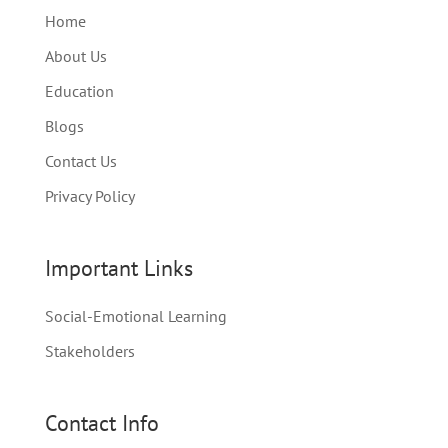
Home
About Us
Education
Blogs
Contact Us
Privacy Policy
Important Links
Social-Emotional Learning
Stakeholders
Contact Info