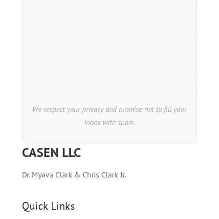
We respect your privacy and promise not to fill your
inbox with spam.
CASEN LLC
Dr. Myava Clark & Chris Clark Jr.
Quick Links