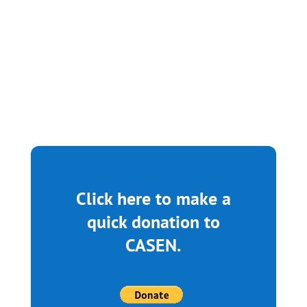
May 9, 2025 From 5pm-8pm at The
Rotunda 4014 Walnut Street...
Click here to make a
quick donation to
CASEN.