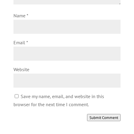
Name
*
Email
*
Website
Save my name, email, and website in this
browser for the next time I comment.
Submit Comment