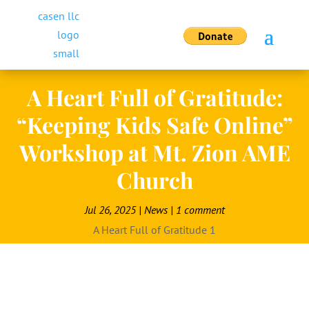
A Heart Full of Gratitude:
“Keeping Kids Safe Online”
Workshop at Mt. Zion AME
Church
Jul 26, 2025
|
News
|
1 comment