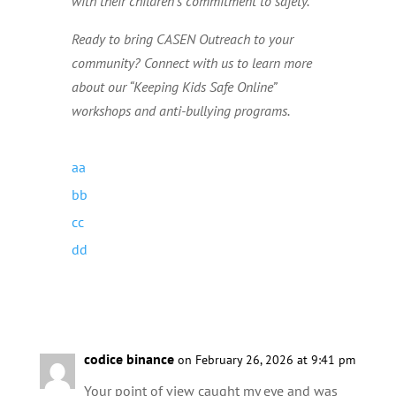
with their children’s commitment to safety.
Ready to bring CASEN Outreach to your
community? Connect with us to learn more
about our “Keeping Kids Safe Online”
workshops and anti-bullying programs.
codice binance
on February 26, 2026 at 9:41 pm
Your point of view caught my eye and was