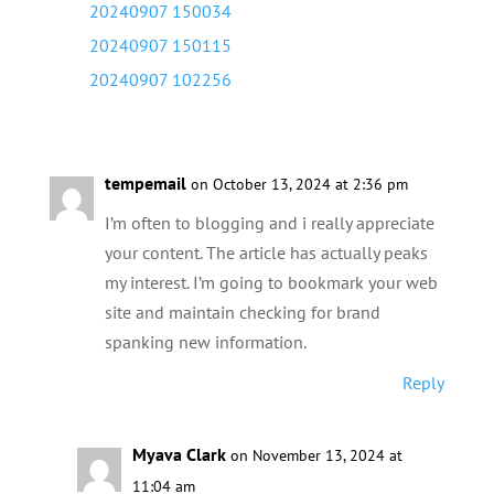
tempemail
on October 13, 2024 at 2:36 pm
I’m often to blogging and i really appreciate
your content. The article has actually peaks
my interest. I’m going to bookmark your web
site and maintain checking for brand
spanking new information.
Reply
Myava Clark
on November 13, 2024 at
11:04 am