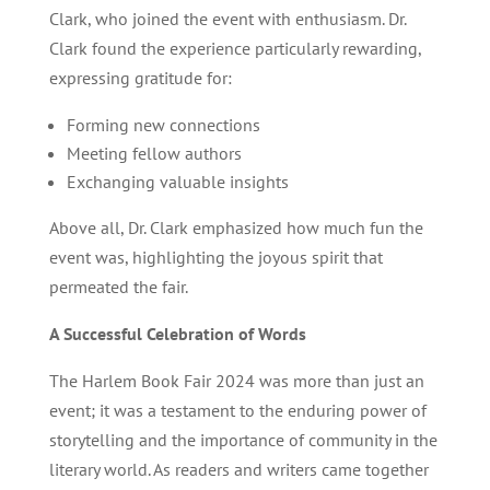
Clark, who joined the event with enthusiasm. Dr.
Clark found the experience particularly rewarding,
expressing gratitude for:
Forming new connections
Meeting fellow authors
Exchanging valuable insights
Above all, Dr. Clark emphasized how much fun the
event was, highlighting the joyous spirit that
permeated the fair.
A Successful Celebration of Words
The Harlem Book Fair 2024 was more than just an
event; it was a testament to the enduring power of
storytelling and the importance of community in the
literary world. As readers and writers came together