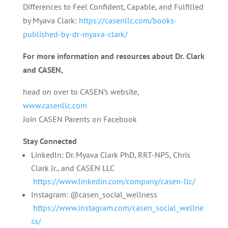
Differences to Feel Confident, Capable, and Fulfilled
by Myava Clark:
https://casenllc.com/books-
published-by-dr-myava-clark/
For more information and resources about Dr. Clark
and CASEN,
head on over to CASEN’s website,
www.casenllc.com
Join CASEN Parents on Facebook
Stay Connected
LinkedIn: Dr. Myava Clark PhD, RRT-NPS, Chris
Clark Jr., and CASEN LLC
https://www.linkedin.com/company/casen-llc/
Instagram: @casen_social_wellness
https://www.instagram.com/casen_social_wellne
ss/