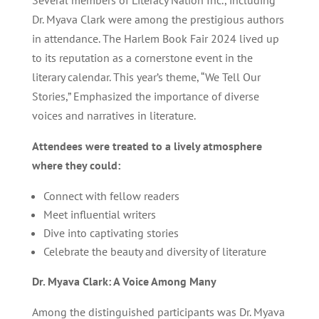
Several members of Literacy Nation Inc., including
Dr. Myava Clark were among the prestigious authors
in attendance. The Harlem Book Fair 2024 lived up
to its reputation as a cornerstone event in the
literary calendar. This year’s theme, “We Tell Our
Stories,” Emphasized the importance of diverse
voices and narratives in literature.
Attendees were treated to a lively atmosphere
where they could:
Connect with fellow readers
Meet influential writers
Dive into captivating stories
Celebrate the beauty and diversity of literature
Dr. Myava Clark: A Voice Among Many
Among the distinguished participants was Dr. Myava