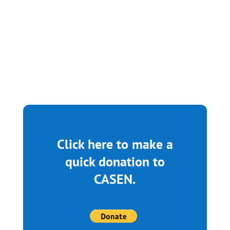
What an incredible day at Mt. Zion AME
Church! As Dr. Myava...
Click here to make a
quick donation to
CASEN.