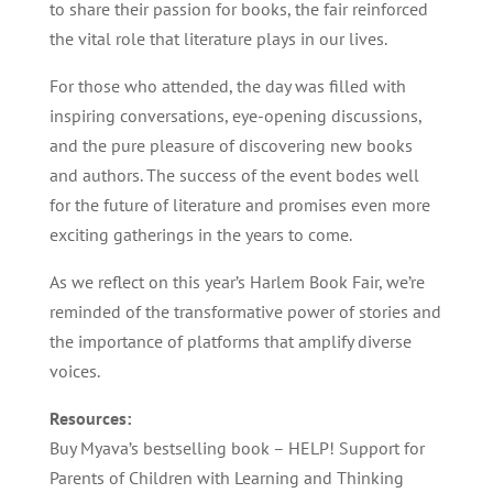
to share their passion for books, the fair reinforced
the vital role that literature plays in our lives.
For those who attended, the day was filled with
inspiring conversations, eye-opening discussions,
and the pure pleasure of discovering new books
and authors. The success of the event bodes well
for the future of literature and promises even more
exciting gatherings in the years to come.
As we reflect on this year’s Harlem Book Fair, we’re
reminded of the transformative power of stories and
the importance of platforms that amplify diverse
voices.
Resources:
Buy Myava’s bestselling book – HELP! Support for
Parents of Children with Learning and Thinking