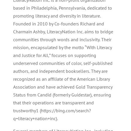
LiteracyNation Inc. is a non-profit organization
based in Philadelphia, Pennsylvania, dedicated to
promoting literacy and diversity in literature.
Founded in 2010 by Co-founders Richard and
Charmain Ashby, LiteracyNation Inc. aims to bridge
communities through words and inclusivity. Their
mission, encapsulated by the motto “With Literacy
and Justice for All,” focuses on supporting
underserved communities of color, self-published
authors, and independent booksellers. They are
recognized as an affiliate of the American Library
Association and have achieved Gold Transparency
Status from Candid (formerly Guidestar), ensuring
that their operations are transparent and
trustworthy1 (https://bing.com/search?
q=literacy+nation+inc).