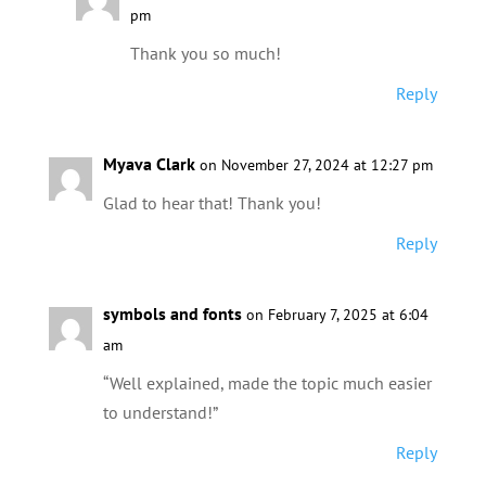
pm
Thank you so much!
Reply
Myava Clark
on November 27, 2024 at 12:27 pm
Glad to hear that! Thank you!
Reply
symbols and fonts
on February 7, 2025 at 6:04
am
“Well explained, made the topic much easier
to understand!”
Reply