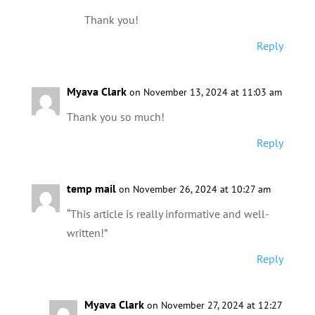
Thank you!
Reply
Myava Clark
on November 13, 2024 at 11:03 am
Thank you so much!
Reply
temp mail
on November 26, 2024 at 10:27 am
“This article is really informative and well-
written!”
Reply
Myava Clark
on November 27, 2024 at 12:27