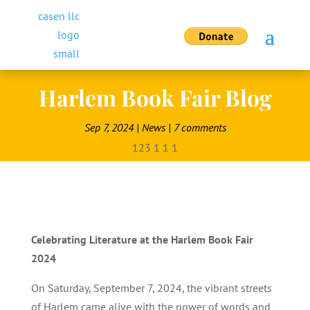
Harlem Book Fair Blog
Sep 7, 2024
|
News
|
7 comments
Celebrating Literature at the Harlem Book Fair
2024
On Saturday, September 7, 2024, the vibrant streets
of Harlem came alive with the power of words and