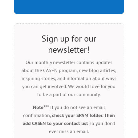
Sign up for our
newsletter!
Our monthly newsletter contains updates
about the CASEN program, new blog articles,
inspiring stories, and information about ways
you can get involved. We would love for you
to be a part of our community.
Note***
If you do not see an email
confirmation,
check your SPAM folder. Then
add CASEN to your contact list
so you don’t
ever miss an email.