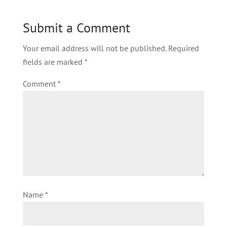
Submit a Comment
Your email address will not be published.
Required
fields are marked
*
Comment
*
Name
*