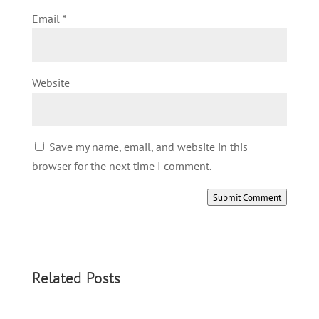
Email
*
Website
Save my name, email, and website in this
browser for the next time I comment.
Submit Comment
Related Posts