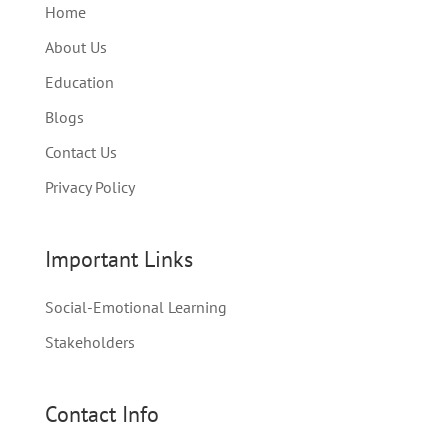
Home
About Us
Education
Blogs
Contact Us
Privacy Policy
Important Links
Social-Emotional Learning
Stakeholders
Contact Info