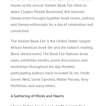
stories at the annual Harlem Book Fair. Held on
Adam Clayton Powell Boulevard, this beloved
literary event brought together book lovers, authors,
and literary enthusiasts for a day of celebration and
connection.
The Harlem Book Fair is the United States’ largest
African American book fair and the nation’s leading
Black literary event. The Book Fair features book
sales, exhibition booths, panel discussions, and
workshops throughout the day. Notable
participating authors have included Dr. Ian Smith,
Cornel West, Sonia Sanchez, Walter Mosley, Terry
McMillian, and many others.
A Gathering of Minds and Hearts