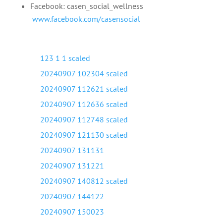
Facebook: casen_social_wellness
www.facebook.com/casensocial