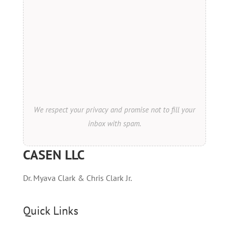
We respect your privacy and promise not to fill your
inbox with spam.
CASEN LLC
Dr. Myava Clark & Chris Clark Jr.
Quick Links