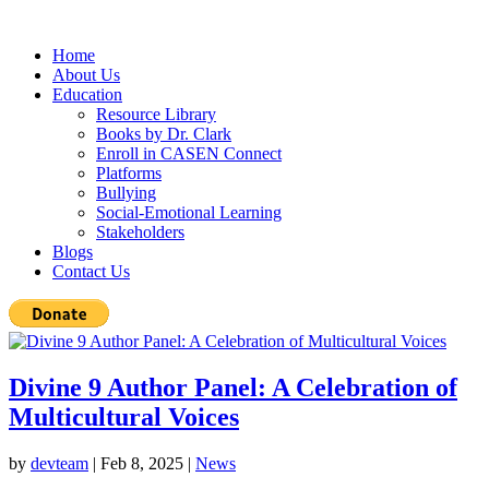
Home
About Us
Education
Resource Library
Books by Dr. Clark
Enroll in CASEN Connect
Platforms
Bullying
Social-Emotional Learning
Stakeholders
Blogs
Contact Us
Divine 9 Author Panel: A Celebration of
Multicultural Voices
by
devteam
|
Feb 8, 2025
|
News