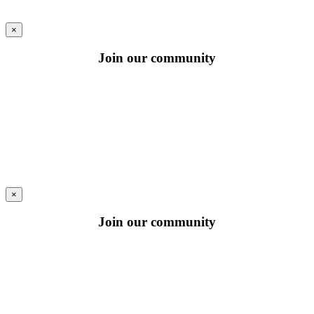
×
Join our community
×
Join our community