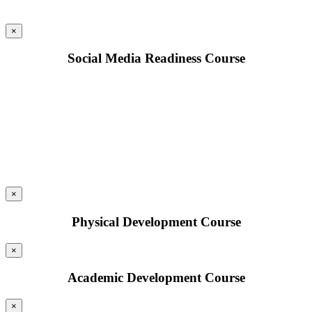
×
Social Media Readiness Course
×
Physical Development Course
×
Academic Development Course
×