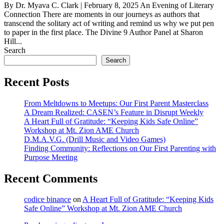
By Dr. Myava C. Clark | February 8, 2025 An Evening of Literary
Connection There are moments in our journeys as authors that
transcend the solitary act of writing and remind us why we put pen
to paper in the first place. The Divine 9 Author Panel at Sharon
Hill...
Search
Search
Recent Posts
From Meltdowns to Meetups: Our First Parent Masterclass
A Dream Realized: CASEN’s Feature in Disrupt Weekly
A Heart Full of Gratitude: “Keeping Kids Safe Online”
Workshop at Mt. Zion AME Church
D.M.A.V.G. (Drill Music and Video Games)
Finding Community: Reflections on Our First Parenting with
Purpose Meeting
Recent Comments
codice binance
on
A Heart Full of Gratitude: “Keeping Kids
Safe Online” Workshop at Mt. Zion AME Church