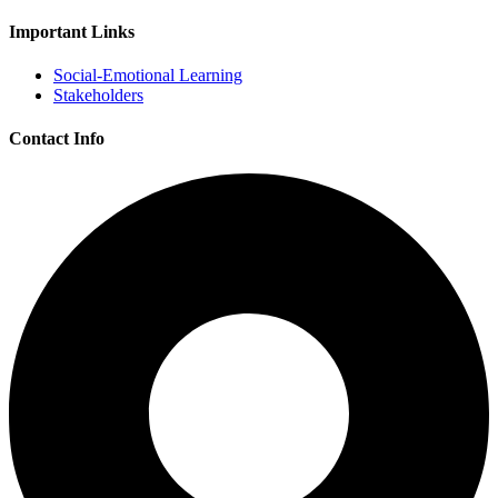
Important Links
Social-Emotional Learning
Stakeholders
Contact Info