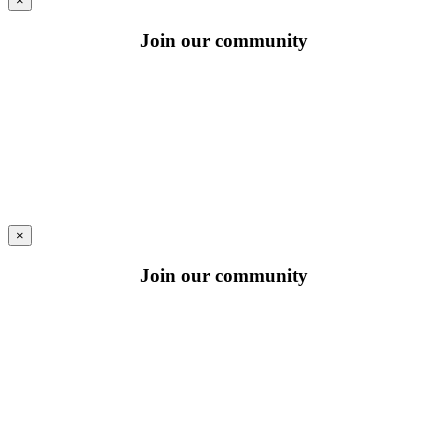
×
Join our community
×
Join our community