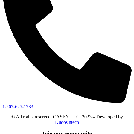
1-267-625-1733
© All rights reserved. CASEN LLC. 2023 – Developed by
Kudosintech
Join our community