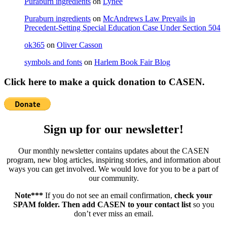
Puraburn ingredients
on
Lynee
Puraburn ingredients
on
McAndrews Law Prevails in
Precedent-Setting Special Education Case Under Section 504
ok365
on
Oliver Casson
symbols and fonts
on
Harlem Book Fair Blog
Click here to make a quick donation to CASEN.
Sign up for our newsletter!
Our monthly newsletter contains updates about the CASEN
program, new blog articles, inspiring stories, and information about
ways you can get involved. We would love for you to be a part of
our community.
Note***
If you do not see an email confirmation,
check your
SPAM folder. Then add CASEN to your contact list
so you
don’t ever miss an email.