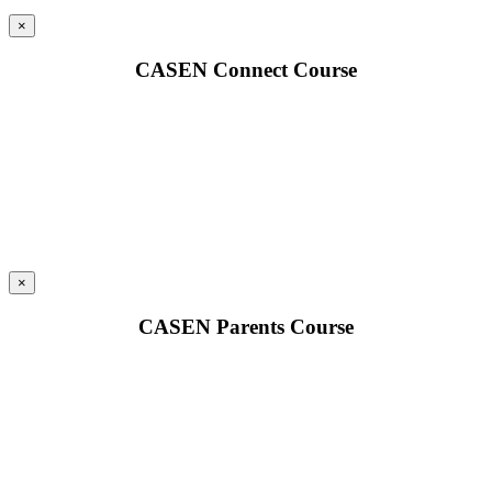
×
CASEN Connect Course
×
CASEN Parents Course