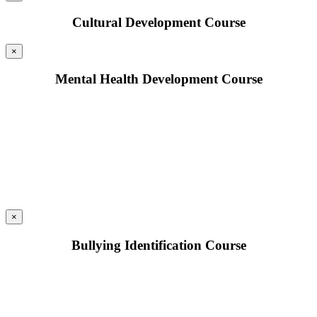
Cultural Development Course
×
Mental Health Development Course
×
Bullying Identification Course