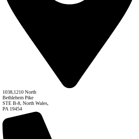
1038,
1210
North
Bethlehem Pike
STE B-8, North Wales,
PA 19454