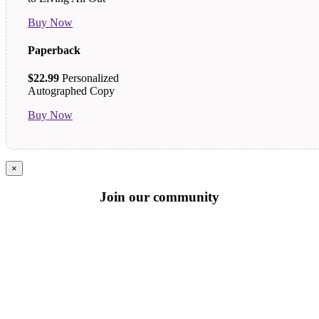
Buy Now
Paperback
$22.99
Personalized
Autographed Copy
Buy Now
×
Join our community