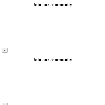
Join our community
×
Join our community