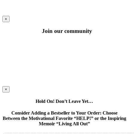
×
Join our community
×
Hold On! Don’t Leave Yet…
Consider Adding a Bestseller to Your Order: Choose
Between the Motivational Favorite “HELP!” or the Inspiring
Memoir “Living All Out”