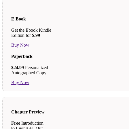
E Book
Get the Ebook Kindle
Edition for
$.99
Buy Now
Paperback
$24.99
Personalized
Autographed Copy
Buy Now
Chapter Preview
Free
Introduction
to Living All Out