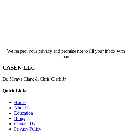
We respect your privacy and promise not to fill your inbox with
spam.
CASEN LLC
Dr. Myava Clark & Chris Clark Jr.
Quick Links
Home
About Us
Education
Blogs
Contact Us
Privacy Policy