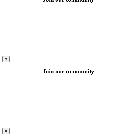
×
Join our community
×