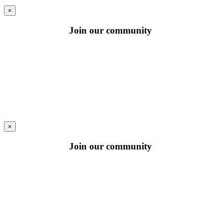
×
Join our community
×
Join our community