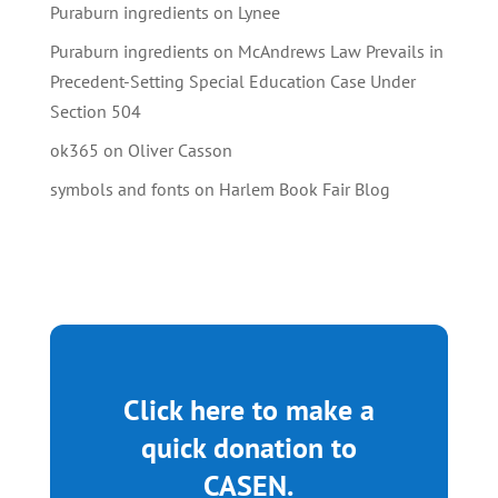
Puraburn ingredients
on
Lynee
Puraburn ingredients
on
McAndrews Law Prevails in
Precedent-Setting Special Education Case Under
Section 504
ok365
on
Oliver Casson
symbols and fonts
on
Harlem Book Fair Blog
Click here to make a
quick donation to
CASEN.