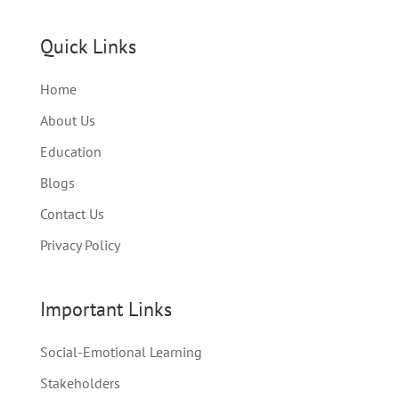
Quick Links
Home
About Us
Education
Blogs
Contact Us
Privacy Policy
Important Links
Social-Emotional Learning
Stakeholders