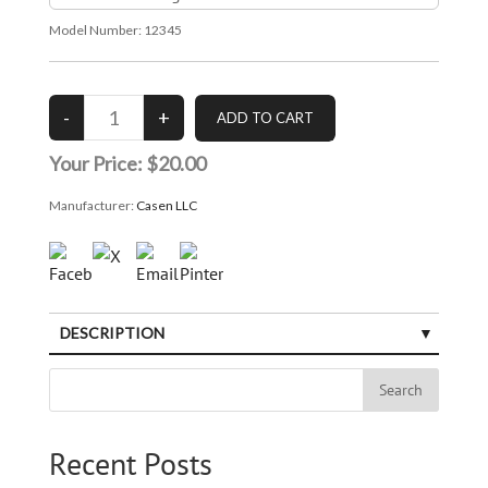
Model Number:
12345
Your Price:
$20.00
Manufacturer:
Casen LLC
DESCRIPTION
Search
Recent Posts