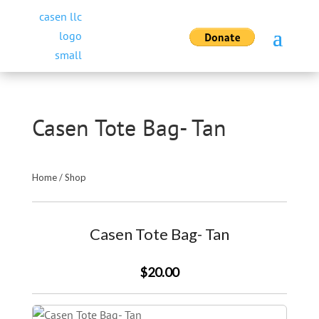
Casen Tote Bag- Tan
Home
/
Shop
Casen Tote Bag- Tan
$20.00