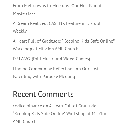
From Meltdowns to Meetups: Our First Parent
Masterclass
A Dream Realized: CASEN’s Feature in Disrupt
Weekly
A Heart Full of Gratitude: “Keeping Kids Safe Online”
Workshop at Mt. Zion AME Church
D.M.A.V.G. (Drill Music and Video Games)
Finding Community: Reflections on Our First
Parenting with Purpose Meeting
Recent Comments
codice binance
on
A Heart Full of Gratitude:
“Keeping Kids Safe Online” Workshop at Mt. Zion
AME Church