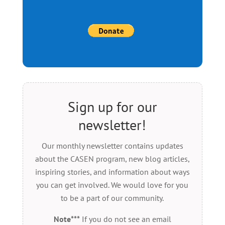
Sign up for our
newsletter!
Our monthly newsletter contains updates
about the CASEN program, new blog articles,
inspiring stories, and information about ways
you can get involved. We would love for you
to be a part of our community.
Note***
If you do not see an email