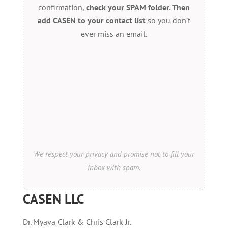
confirmation,
check your SPAM folder. Then
add CASEN to your contact list
so you don’t
ever miss an email.
We respect your privacy and promise not to fill your
inbox with spam.
CASEN LLC
Dr. Myava Clark & Chris Clark Jr.