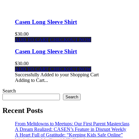
Casen Long Sleeve Shirt
$30.00
ADD TO CART
CHECKOUT NOW
Casen Long Sleeve Shirt
$30.00
ADD TO CART
CHECKOUT NOW
Successfully Added to your Shopping Cart
Adding to Cart...
Search
Search
Recent Posts
From Meltdowns to Meetups: Our First Parent Masterclass
A Dream Realized: CASEN’s Feature in Disrupt Weekly
A Heart Full of Gratitude: “Keeping Kids Safe Online”