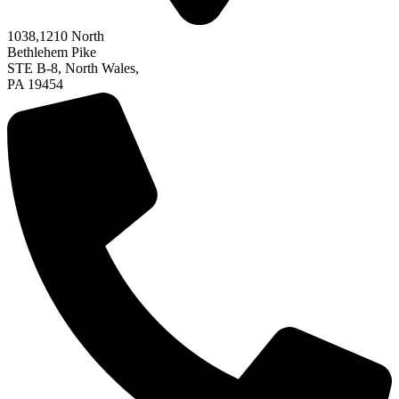
1038,
1210
North
Bethlehem Pike
STE B-8, North Wales,
PA 19454