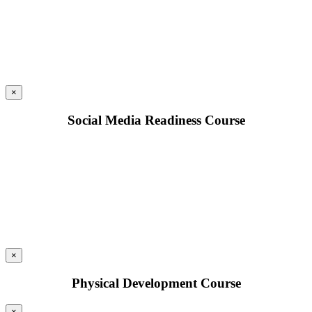
×
Social Media Readiness Course
×
Physical Development Course
×