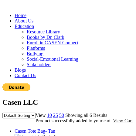
Home
About Us
Education
Resource Library
Books by Dr. Clark
Enroll in CASEN Connect
Platforms
Bullying
Social-Emotional Learning
Stakeholders
Blogs
Contact Us
Casen LLC
View
10
25
50
Showing all 6 Results
Product successfully added to your cart.
View Cart
Casen Tote Bag- Tan