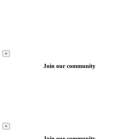
×
Join our community
×
Join our community