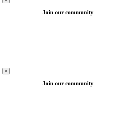
×
Join our community
×
Join our community