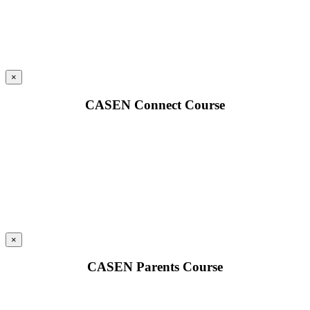
×
CASEN Connect Course
×
CASEN Parents Course