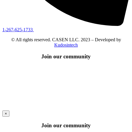
1-267-625-1733
© All rights reserved. CASEN LLC. 2023 – Developed by
Kudosintech
Join our community
×
Join our community