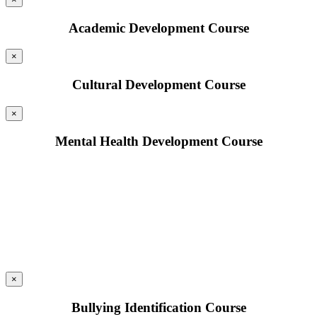
Academic Development Course
×
Cultural Development Course
×
Mental Health Development Course
×
Bullying Identification Course