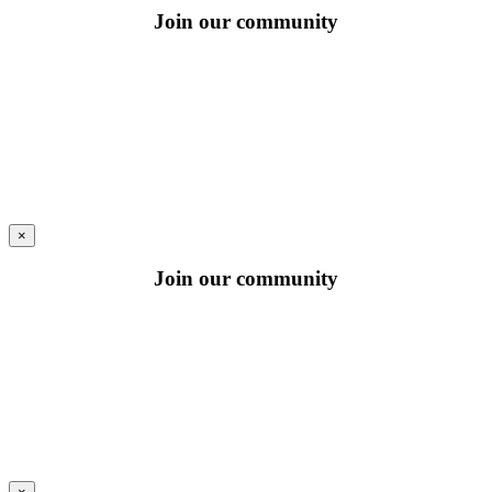
Join our community
×
Join our community