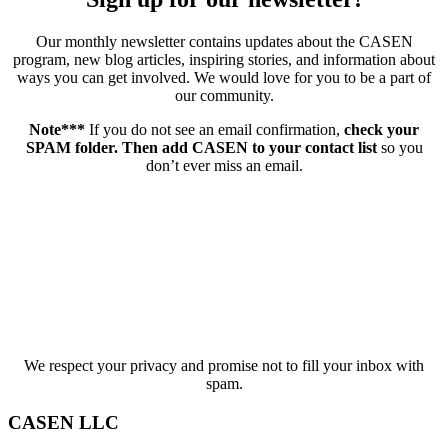
Our monthly newsletter contains updates about the CASEN
program, new blog articles, inspiring stories, and information about
ways you can get involved. We would love for you to be a part of
our community.
Note***
If you do not see an email confirmation,
check your
SPAM folder. Then add CASEN to your contact list
so you
don’t ever miss an email.
We respect your privacy and promise not to fill your inbox with
spam.
CASEN LLC