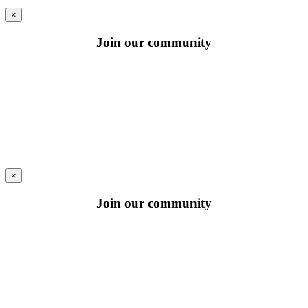
×
Join our community
×
Join our community