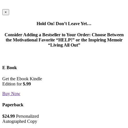
×
Hold On! Don’t Leave Yet…
Consider Adding a Bestseller to Your Order: Choose Between
the Motivational Favorite “HELP!” or the Inspiring Memoir
“Living All Out”
E Book
Get the Ebook Kindle
Edition for
$.99
Buy Now
Paperback
$24.99
Personalized
Autographed Copy