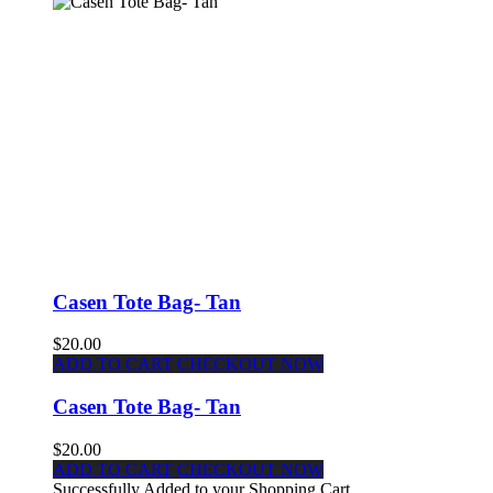
Casen Tote Bag- Tan
$20.00
ADD TO CART
CHECKOUT NOW
Casen Tote Bag- Tan
$20.00
ADD TO CART
CHECKOUT NOW
Successfully Added to your Shopping Cart