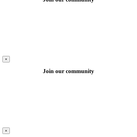
×
Join our community
×