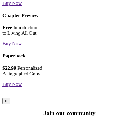
Buy Now
Chapter Preview
Free
Introduction
to Living All Out
Buy Now
Paperback
$22.99
Personalized
Autographed Copy
Buy Now
×
Join our community