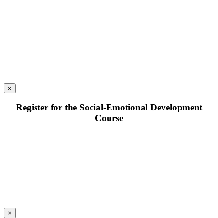
×
Register for the Social-Emotional Development
Course
×