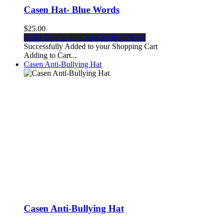
Casen Hat- Blue Words
$25.00
ADD TO CART
CHECKOUT NOW
Successfully Added to your Shopping Cart
Adding to Cart...
Casen Anti-Bullying Hat
Casen Anti-Bullying Hat