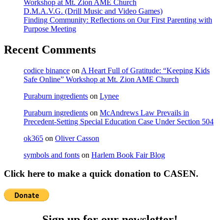
Workshop at Mt. Zion AME Church
D.M.A.V.G. (Drill Music and Video Games)
Finding Community: Reflections on Our First Parenting with
Purpose Meeting
Recent Comments
codice binance
on
A Heart Full of Gratitude: “Keeping Kids
Safe Online” Workshop at Mt. Zion AME Church
Puraburn ingredients
on
Lynee
Puraburn ingredients
on
McAndrews Law Prevails in
Precedent-Setting Special Education Case Under Section 504
ok365
on
Oliver Casson
symbols and fonts
on
Harlem Book Fair Blog
Click here to make a quick donation to CASEN.
Sign up for our newsletter!