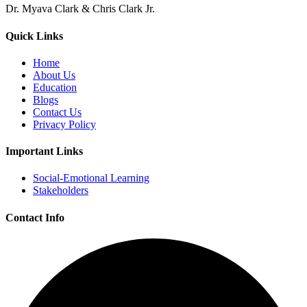
Dr. Myava Clark & Chris Clark Jr.
Quick Links
Home
About Us
Education
Blogs
Contact Us
Privacy Policy
Important Links
Social-Emotional Learning
Stakeholders
Contact Info