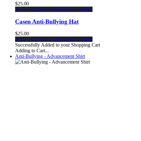
$25.00
ADD TO CART
CHECKOUT NOW
Casen Anti-Bullying Hat
$25.00
ADD TO CART
CHECKOUT NOW
Successfully Added to your Shopping Cart
Adding to Cart...
Anti-Bullying - Advancement Shirt