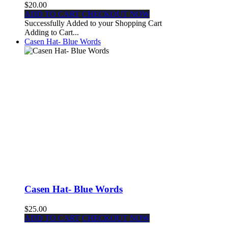
$20.00
ADD TO CART
CHECKOUT NOW
Successfully Added to your Shopping Cart
Adding to Cart...
Casen Hat- Blue Words
Casen Hat- Blue Words
$25.00
ADD TO CART
CHECKOUT NOW