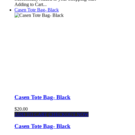
Adding to Cart...
Casen Tote Bag- Black
Casen Tote Bag- Black
$20.00
ADD TO CART
CHECKOUT NOW
Casen Tote Bag- Black