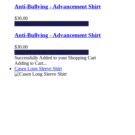
Anti-Bullying - Advancement Shirt
$30.00
ADD TO CART
CHECKOUT NOW
Anti-Bullying - Advancement Shirt
$30.00
ADD TO CART
CHECKOUT NOW
Successfully Added to your Shopping Cart
Adding to Cart...
Casen Long Sleeve Shirt