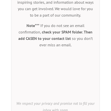
inspiring stories, and information about ways
you can get involved. We would love for you
to be a part of our community.
Note***
If you do not see an email
confirmation,
check your SPAM folder. Then
add CASEN to your contact list
so you don’t
ever miss an email.
We respect your privacy and promise not to fill your
inbox with spam.