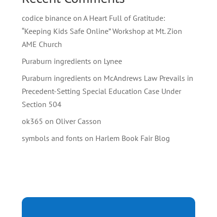
codice binance
on
A Heart Full of Gratitude:
“Keeping Kids Safe Online” Workshop at Mt. Zion
AME Church
Puraburn ingredients
on
Lynee
Puraburn ingredients
on
McAndrews Law Prevails in
Precedent-Setting Special Education Case Under
Section 504
ok365
on
Oliver Casson
symbols and fonts
on
Harlem Book Fair Blog