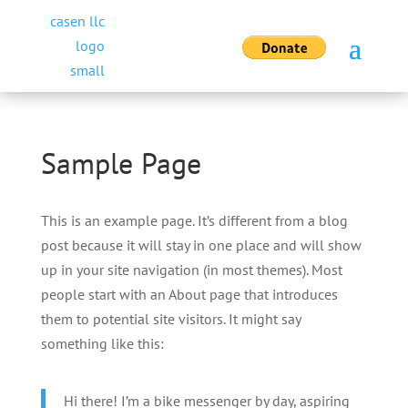
Sample Page
This is an example page. It’s different from a blog
post because it will stay in one place and will show
up in your site navigation (in most themes). Most
people start with an About page that introduces
them to potential site visitors. It might say
something like this:
Hi there! I’m a bike messenger by day, aspiring