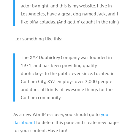
actor by night, and this is my website. I live in
Los Angeles, have a great dog named Jack, and I
like piña coladas. (And gettin’ caught in the rain.)
…or something like this:
The XYZ Doohickey Company was founded in
1971, and has been providing quality
doohickeys to the public ever since. Located in
Gotham City, XYZ employs over 2,000 people
and does all kinds of awesome things for the
Gotham community.
As a new WordPress user, you should go to
your
dashboard
to delete this page and create new pages
for your content. Have fun!