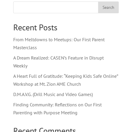
Search
Recent Posts
From Meltdowns to Meetups: Our First Parent
Masterclass
A Dream Realized: CASEN’s Feature in Disrupt
Weekly
A Heart Full of Gratitude: “Keeping Kids Safe Online”
Workshop at Mt. Zion AME Church
D.M.A.V.G. (Drill Music and Video Games)
Finding Community: Reflections on Our First
Parenting with Purpose Meeting
Recent Comments