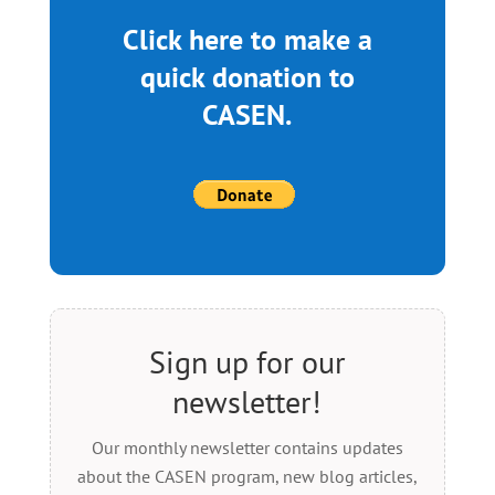
Click here to make a
quick donation to
CASEN.
Sign up for our
newsletter!
Our monthly newsletter contains updates
about the CASEN program, new blog articles,