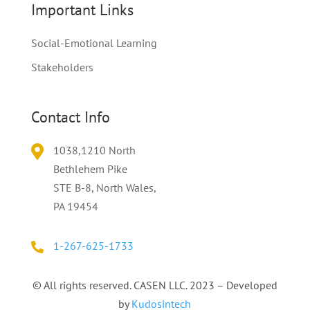
Important Links
Social-Emotional Learning
Stakeholders
Contact Info
1038,
1210
North
Bethlehem Pike
STE B-8, North Wales,
PA 19454
1-267-625-1733
© All rights reserved. CASEN LLC. 2023 – Developed
by
Kudosintech