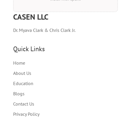
CASEN LLC
Dr. Myava Clark & Chris Clark Jr.
Quick Links
Home
About Us
Education
Blogs
Contact Us
Privacy Policy