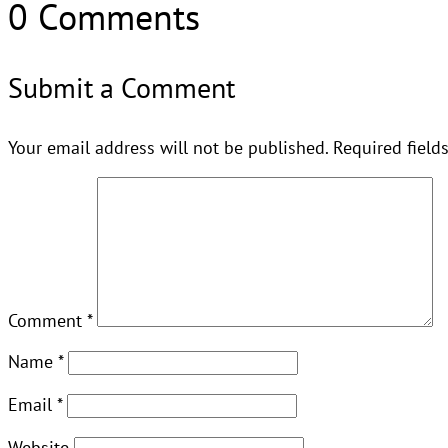
0 Comments
Submit a Comment
Your email address will not be published.
Required field
Comment
*
Name
*
Email
*
Website