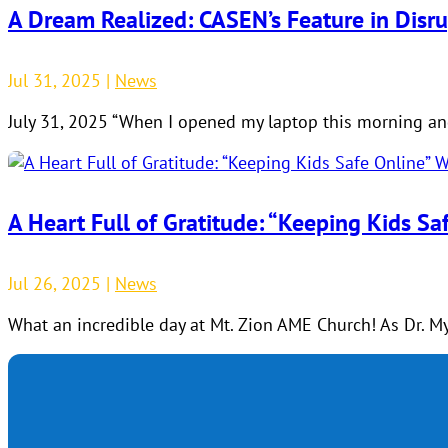
A Dream Realized: CASEN’s Feature in Disr
Jul 31, 2025
|
News
July 31, 2025 “When I opened my laptop this morning and
A Heart Full of Gratitude: “Keeping Kids S
Jul 26, 2025
|
News
What an incredible day at Mt. Zion AME Church! As Dr. My