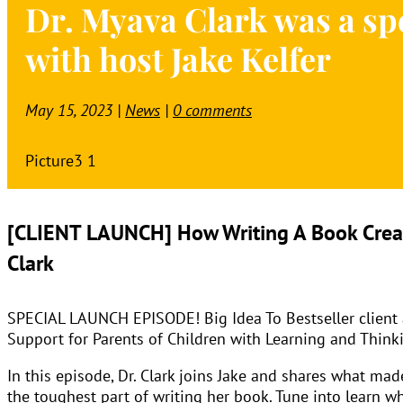
Dr. Myava Clark was a spe
with host Jake Kelfer
May 15, 2023
|
News
|
0 comments
[CLIENT LAUNCH] How Writing A Book Creat
Clark
SPECIAL LAUNCH EPISODE! Big Idea To Bestseller client an
Support for Parents of Children with Learning and Thinkin
In this episode, Dr. Clark joins Jake and shares what m
the toughest part of writing her book. Tune into learn w