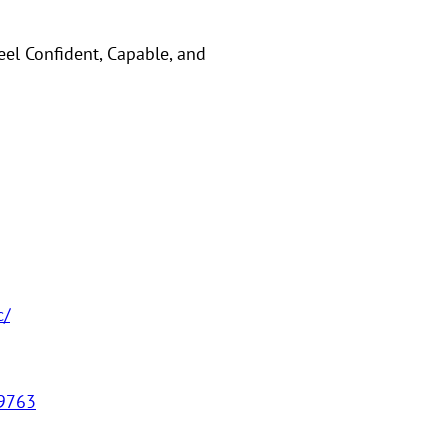
eel Confident, Capable, and
c/
59763