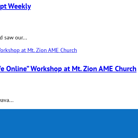
upt Weekly
 saw our...
afe Online” Workshop at Mt. Zion AME Church
ava...