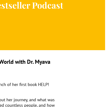
estseller Podcast
World with Dr. Myava
nch of her first book HELP!
hout her journey, and what was
lped countless people, and how