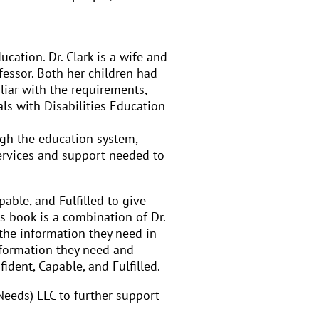
ation. Dr. Clark is a wife and
ofessor. Both her children had
liar with the requirements,
ls with Disabilities Education
ugh the education system,
services and support needed to
able, and Fulfilled to give
s book is a combination of Dr.
 the information they need in
information they need and
ident, Capable, and Fulfilled.
 Needs) LLC to further support