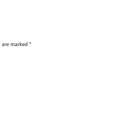
s are marked
*