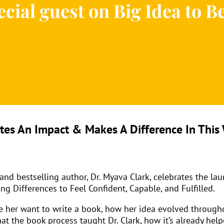
cial guest on Big Idea to B
es An Impact & Makes A Difference In This 
d bestselling author, Dr. Myava Clark, celebrates the lau
g Differences to Feel Confident, Capable, and Fulfilled.
ade her want to write a book, how her idea evolved throug
hat the book process taught Dr. Clark, how it’s already he