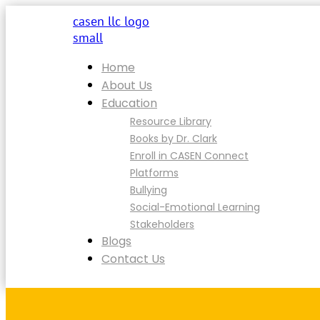
Home
About Us
Education
Resource Library
Books by Dr. Clark
Enroll in CASEN Connect
Platforms
Bullying
Social-Emotional Learning
Stakeholders
Blogs
Contact Us