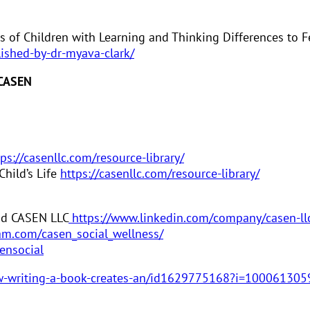
s of Children with Learning and Thinking Differences to F
lished-by-dr-myava-clark/
 CASEN
tps://casenllc.com/resource-library/
hild’s Life
https://casenllc.com/resource-library/
and CASEN LLC
https://www.linkedin.com/company/casen-ll
am.com/casen_social_wellness/
ensocial
how-writing-a-book-creates-an/id1629775168?i=10006130