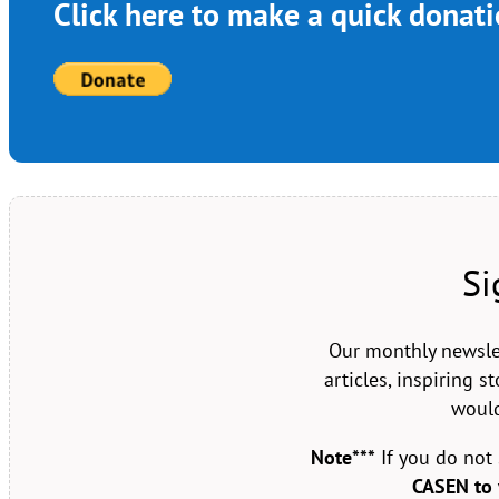
Click here to make a quick donat
Si
Our monthly newsle
articles, inspiring 
would
Note***
If you do not
CASEN to 