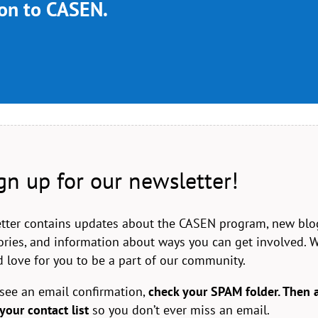
ion to CASEN.
gn up for our newsletter!
tter contains updates about the CASEN program, new blo
stories, and information about ways you can get involved. 
 love for you to be a part of our community.
 see an email confirmation,
check your SPAM folder. Then 
your contact list
so you don’t ever miss an email.