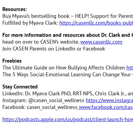
Resources:
Buy Myava’s bestselling book – HELP! Support for Parent
Fulfilled by Myava Clark:
https://casenllc.com/books-pub
For more information and resources about Dr. Clark and
head on over to CASEN’s website,
www.casenllc.com
Join CASEN Parents on LinkedIn or Facebook
Freebies
The Ultimate Guide on How Bullying Affects Children
ht
The 5 Ways Social-Emotional Learning Can Change Your C
Stay Connected
LinkedIn: Dr. Myava Clark PhD, RRT-NPS, Chris Clark Jr., 
Instagram: @casen_social_wellness
https://www.instagr
Facebook: casen_social_wellness
www.facebook.com/cas
https://podcasts.apple.com/us/podcast/client-launch-