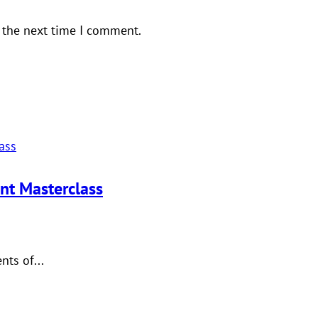
 the next time I comment.
nt Masterclass
ts of...