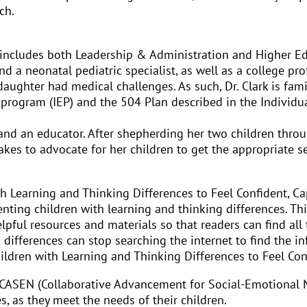
ch.
includes both Leadership & Administration and Higher Educ
nd a neonatal pediatric specialist, as well as a college pr
aughter had medical challenges. As such, Dr. Clark is fami
 program (IEP) and the 504 Plan described in the Individua
 and an educator. After shepherding her two children thro
takes to advocate for her children to get the appropriate 
h Learning and Thinking Differences to Feel Confident, Cap
nting children with learning and thinking differences. Thi
elpful resources and materials so that readers can find all
g differences can stop searching the internet to find the 
ildren with Learning and Thinking Differences to Feel Conf
lled CASEN (Collaborative Advancement for Social-Emotional
s, as they meet the needs of their children.