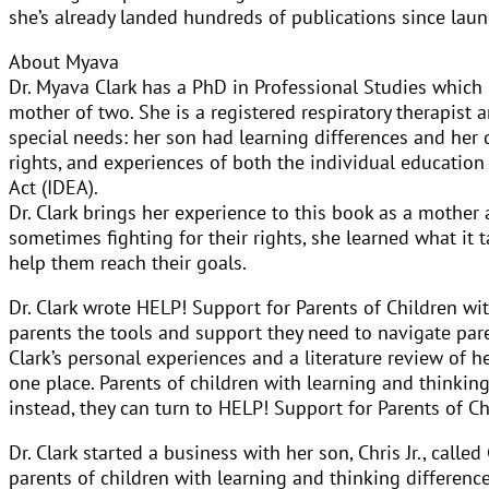
she’s already landed hundreds of publications since laun
About Myava
Dr. Myava Clark has a PhD in Professional Studies which 
mother of two. She is a registered respiratory therapist a
special needs: her son had learning differences and her d
rights, and experiences of both the individual education
Act (IDEA).
Dr. Clark brings her experience to this book as a mother
sometimes fighting for their rights, she learned what it 
help them reach their goals.
Dr. Clark wrote HELP! Support for Parents of Children wit
parents the tools and support they need to navigate pare
Clark’s personal experiences and a literature review of h
one place. Parents of children with learning and thinkin
instead, they can turn to HELP! Support for Parents of Ch
Dr. Clark started a business with her son, Chris Jr., ca
parents of children with learning and thinking difference