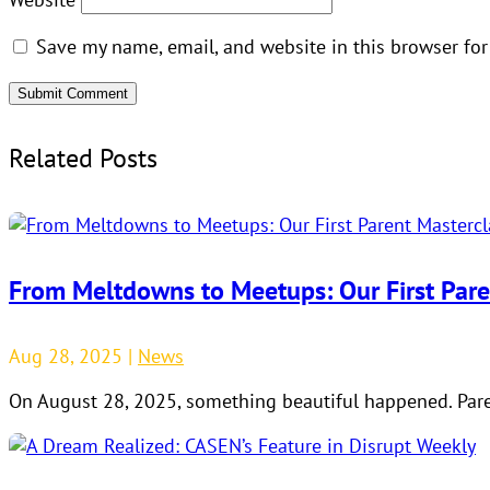
Save my name, email, and website in this browser for
Submit Comment
Related Posts
From Meltdowns to Meetups: Our First Pare
Aug 28, 2025
|
News
On August 28, 2025, something beautiful happened. Paren