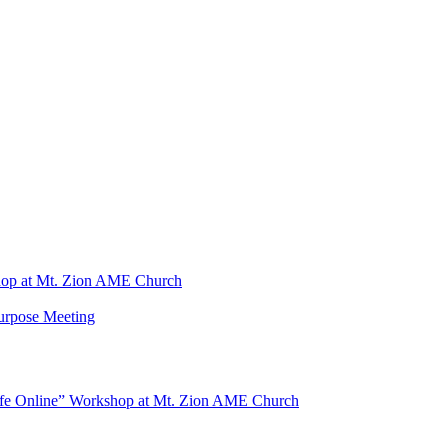
shop at Mt. Zion AME Church
Purpose Meeting
Safe Online” Workshop at Mt. Zion AME Church