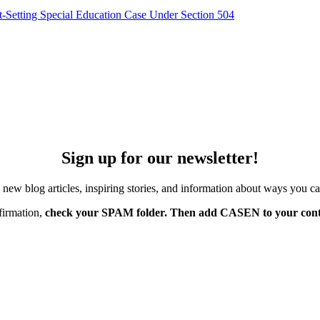
-Setting Special Education Case Under Section 504
Sign up for our newsletter!
w blog articles, inspiring stories, and information about ways you ca
firmation,
check your SPAM folder. Then add CASEN to your conta