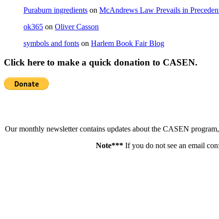
Puraburn ingredients
on
McAndrews Law Prevails in Precedent
ok365
on
Oliver Casson
symbols and fonts
on
Harlem Book Fair Blog
Click here to make a quick donation to CASEN.
Our monthly newsletter contains updates about the CASEN program, ne
Note***
If you do not see an email con