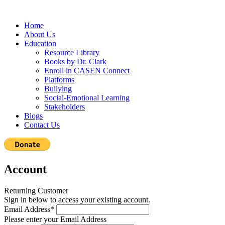
Home
About Us
Education
Resource Library
Books by Dr. Clark
Enroll in CASEN Connect
Platforms
Bullying
Social-Emotional Learning
Stakeholders
Blogs
Contact Us
Account
Returning Customer
Sign in below to access your existing account.
Email Address*
Please enter your Email Address