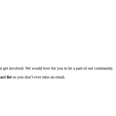
n get involved. We would love for you to be a part of our community.
ct list
so you don’t ever miss an email.