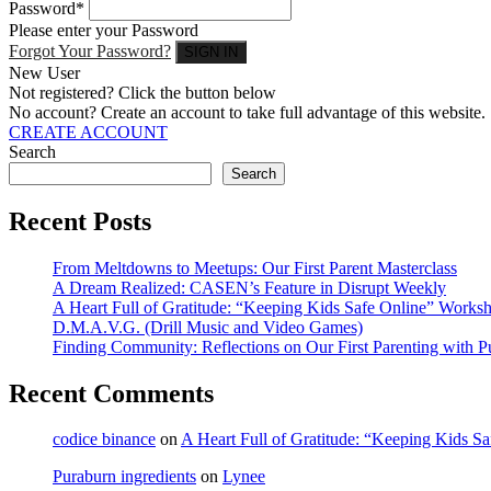
Password*
Please enter your Password
Forgot Your Password?
New User
Not registered? Click the button below
No account? Create an account to take full advantage of this website.
CREATE ACCOUNT
Search
Search
Recent Posts
From Meltdowns to Meetups: Our First Parent Masterclass
A Dream Realized: CASEN’s Feature in Disrupt Weekly
A Heart Full of Gratitude: “Keeping Kids Safe Online” Work
D.M.A.V.G. (Drill Music and Video Games)
Finding Community: Reflections on Our First Parenting with 
Recent Comments
codice binance
on
A Heart Full of Gratitude: “Keeping Kids 
Puraburn ingredients
on
Lynee