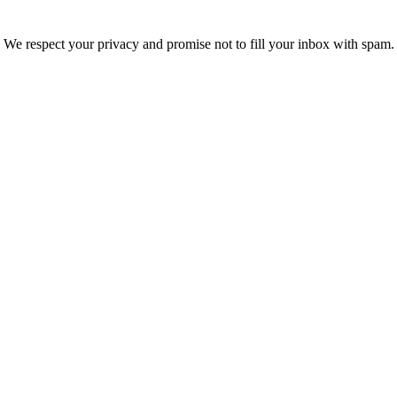
We respect your privacy and promise not to fill your inbox with spam.