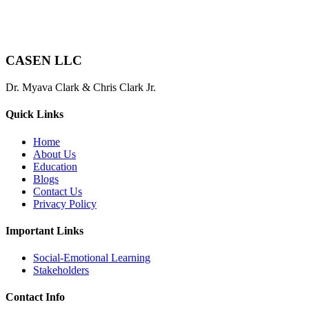
CASEN LLC
Dr. Myava Clark & Chris Clark Jr.
Quick Links
Home
About Us
Education
Blogs
Contact Us
Privacy Policy
Important Links
Social-Emotional Learning
Stakeholders
Contact Info